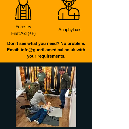
Forestry
Anaphylaxis
First Aid (+F)
Don't see what you need? No problem.
Email: info@guerillamedical.co.uk with
your requirements.