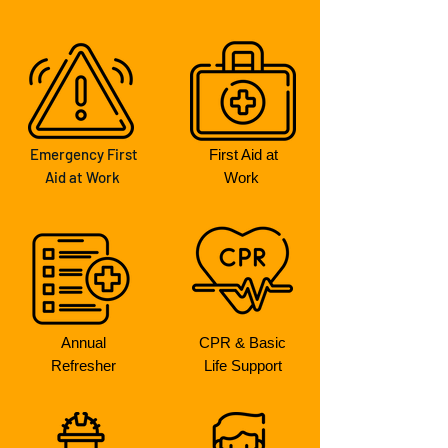
Emergency First
First Aid at
Aid at Work
Work
Annual
CPR & Basic
Refresher
Life Support