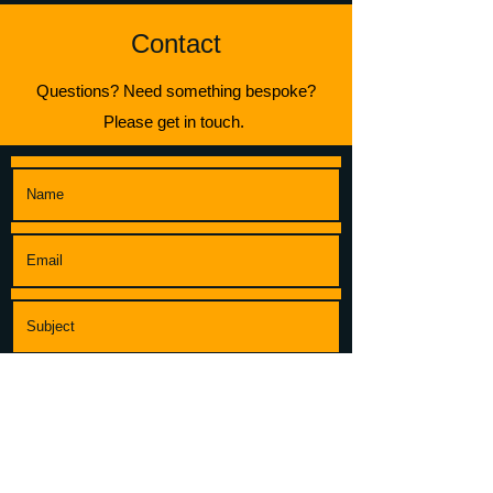
Contact
Questions? Need something bespoke?
Please get in touch.