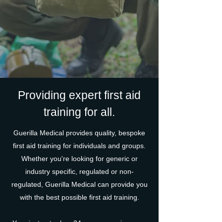
Providing expert first aid
training for all.
Guerilla Medical provides quality, bespoke
first aid training for individuals and groups.
Whether you're looking for generic or
industry specific, regulated or non-
regulated, Guerilla Medical can provide you
with the best possible first aid training.