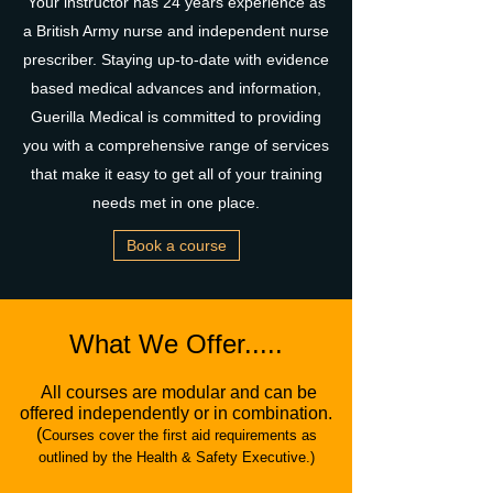
Your instructor has 24 years experience as
a British Army nurse and independent nurse
prescriber. Staying up-to-date with evidence
based medical advances and information,
Guerilla Medical is committed to providing
you with a comprehensive range of services
that make it easy to get all of your training
needs met in one place.
Book a course
What We Offer.....
All courses are modular and can be
offered independently or in combination.
(
Courses cover the first aid requirements as
outlined by the Health & Safety Executive.)