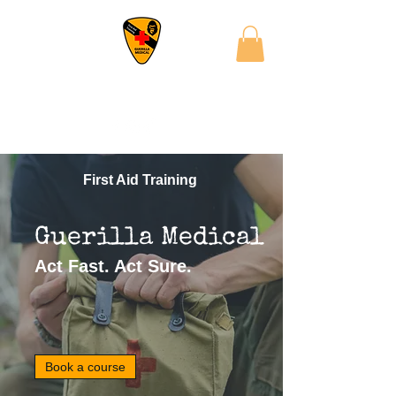
First Aid Training
Guerilla Medical
Act Fast. Act Sure.
Book a course