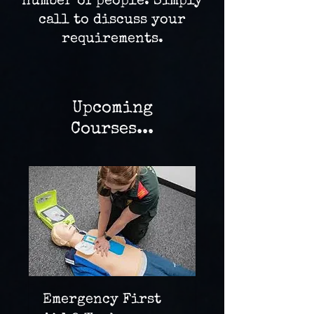
number of people. Simply
call to discuss your
requirements.
Upcoming
Courses...
Emergency First