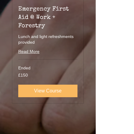
Emergency First
Aid @ Work +
Forestry
Lunch and light refreshments
provided
Read More
Ended
150
£150
British
pounds
View Course