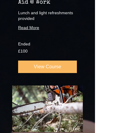
Aid @ Work
Lunch and light refreshments
provided
Read More
Ended
100
£100
British
pounds
View Course