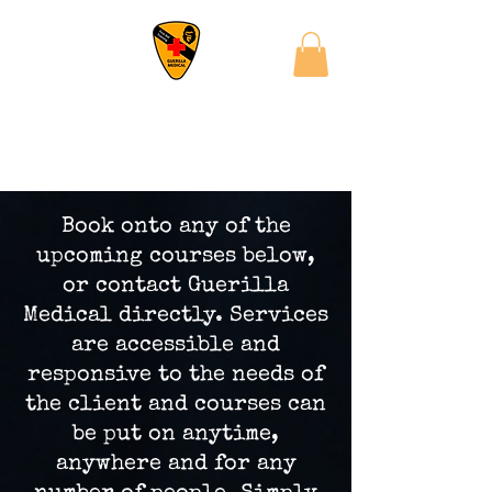
Book onto any of the
upcoming courses below,
or contact Guerilla
Medical directly. Services
are accessible and
responsive to the needs of
the client and courses can
be put on anytime,
anywhere and for any