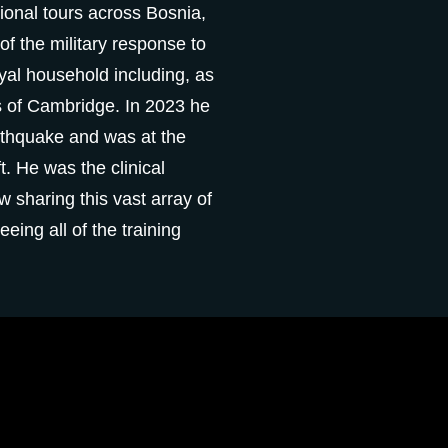
onal tours across Bosnia,
of the military response to
al household including, as
 of Cambridge. In 2023 he
arthquake and was at the
t. He was the clinical
 sharing this vast array of
eeing all of the training