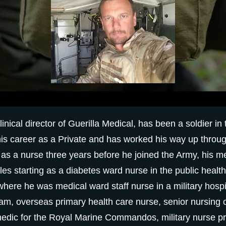
nical director of Guerilla Medical, has been a soldier in
is career as a Private and has worked his way up throu
g as a nurse three years before he joined the Army, his 
oles starting as a diabetes ward nurse in the public heal
 where he was medical ward staff nurse in a military hospit
eam, overseas primary health care nurse, senior nursing o
dic for the Royal Marine Commandos, military nurse pra