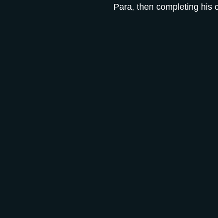
Para, then completing his