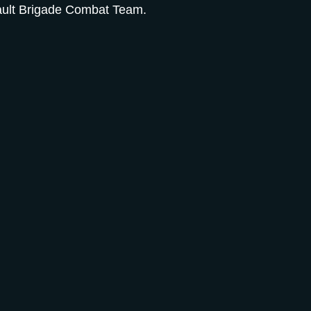
sault Brigade Combat Team.