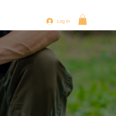
Log In
ourses