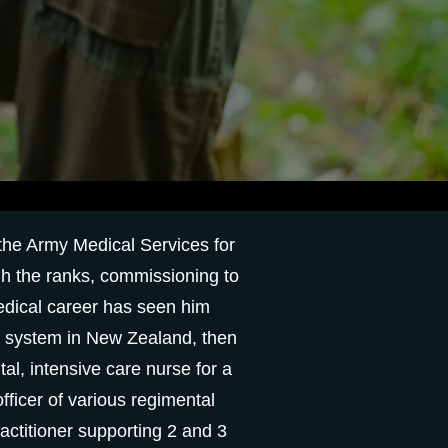
 the Army Medical Services for
gh the ranks, commissioning to
medical career has seen him
th system in New Zealand, then
al, intensive care nurse for a
fficer of various regimental
ctitioner supporting 2 and 3