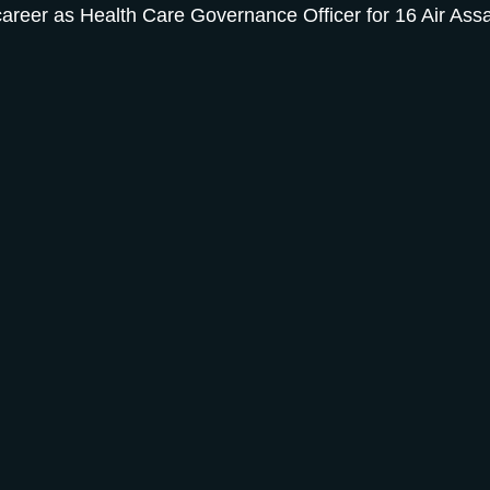
 career as Health Care Governance Officer for 16 Air As