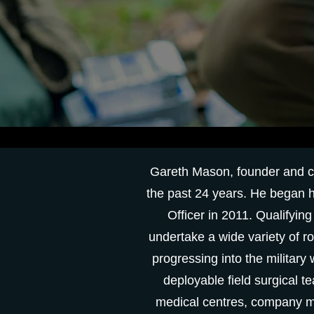
Gareth Mason, founder and cli
the past 24 years. He began h
Officer in 2011. Qualifyin
undertake a wide variety of r
progressing into the military
deployable field surgical t
medical centres, company me