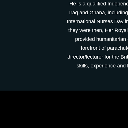
He is a qualified I
ndepende
Iraq and Ghana,
including
International Nurses Day 
they were then, Her Roya
provided humanitarian d
forefront of parachut
director/lecturer for the 
skills, experience an