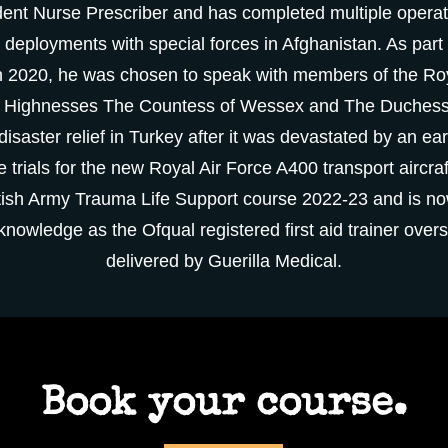
nt Nurse Prescriber and has completed multiple operati
 deployments with special forces in Afghanistan. As part 
in 2020, he was chosen to speak with members of the Roy
l Highnesses The Countess of Wessex and The Duchess
isaster relief in Turkey after it was devastated by an e
e trials for the new Royal Air Force A400 transport aircraf
British Army Trauma Life Support course 2022-23 and is now
d knowledge as the
Ofqual registered first aid trainer overs
delivered by Guerilla Medical.
Book your course.