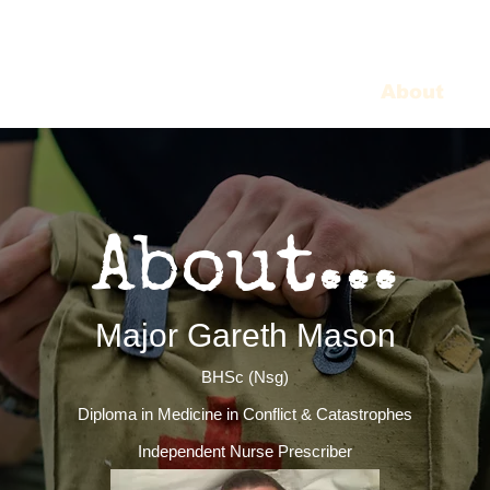
Home
About
C
About...
Major Gareth Mason
BHSc (Nsg)
Diploma in Medicine in Conflict & Catastrophes
Independent Nurse Prescriber